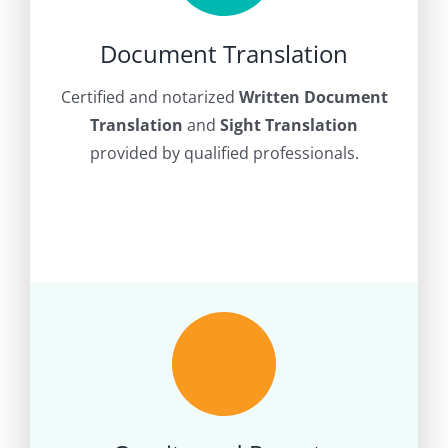
Document Translation
Certified and notarized
Written Document
Translation
and
Sight Translation
provided by qualified professionals.