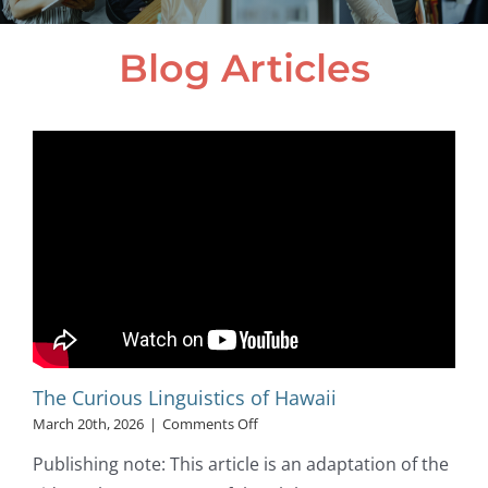
Blog Articles
The Curious Linguistics of Hawaii
on
March 20th, 2026
|
Comments Off
The
Publishing note: This article is an adaptation of the
Curious
Linguistics