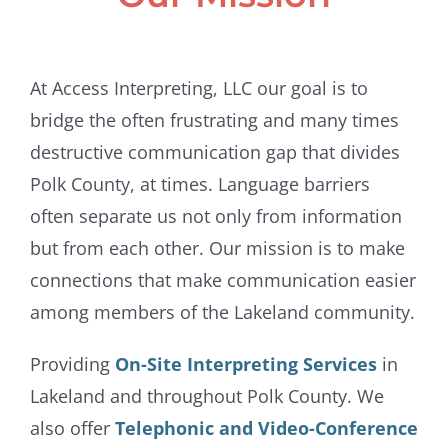
At Access Interpreting, LLC our goal is to
bridge the often frustrating and many times
destructive communication gap that divides
Polk County, at times. Language barriers
often separate us not only from information
but from each other. Our mission is to make
connections that make communication easier
among members of the Lakeland community.
Providing
On-Site Interpreting Services
in
Lakeland and throughout Polk County. We
also offer
Telephonic and Video-Conference