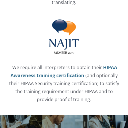
translating.
We require all interpreters to obtain their
HIPAA
Awareness training certification
(and optionally
their HIPAA Security training certification) to satisfy
the training requirement under HIPAA and to
provide proof of training.