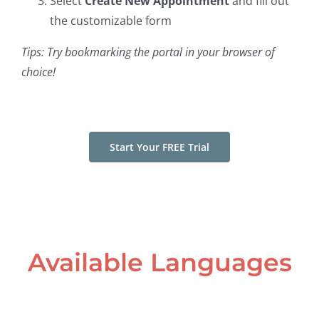
Select
Create New Appointment
and fill out
the customizable form
Tips: Try bookmarking the portal in your browser of
choice!
Start Your FREE Trial
Available Languages