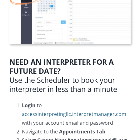
NEED AN INTERPRETER FOR A
FUTURE DATE?
Use the Scheduler to book your
interpreter in less than a minute
Login
to
accessinterpretingllc.interpretmanager.com
with your account email and password
Navigate to the
Appointments Tab