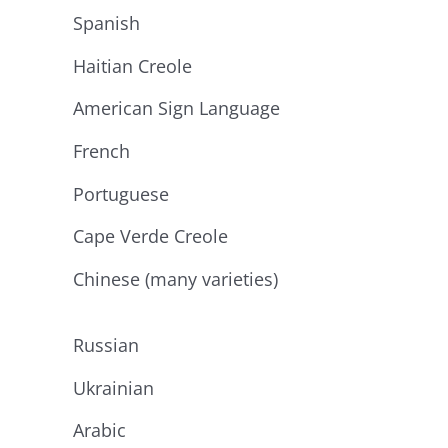
Spanish
Haitian Creole
American Sign Language
French
Portuguese
Cape Verde Creole
Chinese (many varieties)
Russian
Ukrainian
Arabic