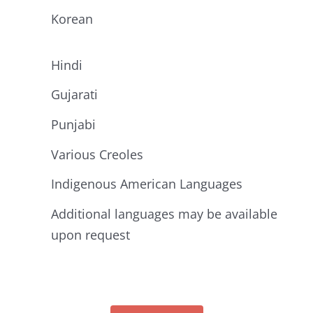
Korean
Hindi
Gujarati
Punjabi
Various Creoles
Indigenous American Languages
Additional languages may be available
upon request