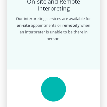
On-site and Remote
Interpreting
Our interpreting services are available for
on-site
appointments or
remotely
when
an interpreter is unable to be there in
person.