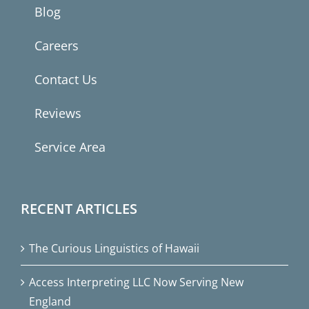
Blog
Careers
Contact Us
Reviews
Service Area
RECENT ARTICLES
The Curious Linguistics of Hawaii
Access Interpreting LLC Now Serving New
England