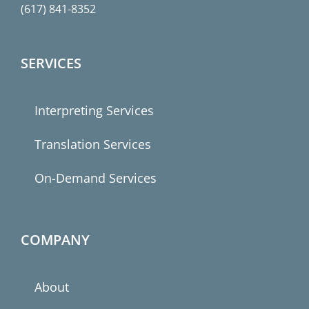
(617) 841-8352
SERVICES
Interpreting Services
Translation Services
On-Demand Services
COMPANY
About