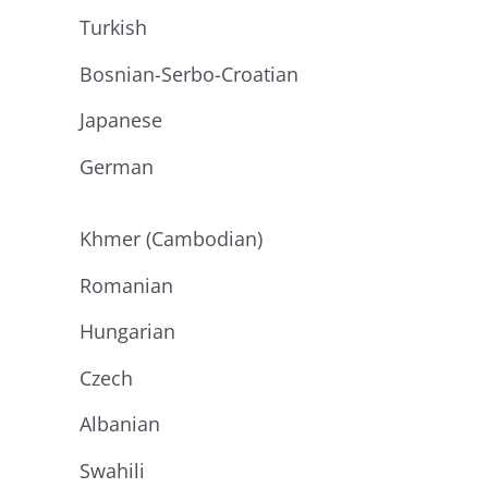
Turkish
Bosnian-Serbo-Croatian
Japanese
German
Khmer (Cambodian)
Romanian
Hungarian
Czech
Albanian
Swahili