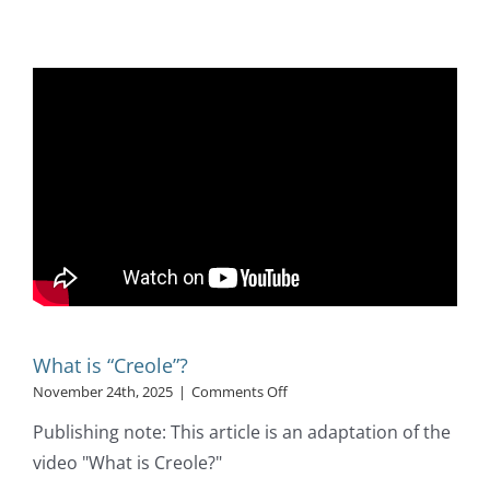
What is “Creole”?
on
November 24th, 2025
|
Comments Off
What
Publishing note: This article is an adaptation of the
is
“Creole”?
video "What is Creole?"