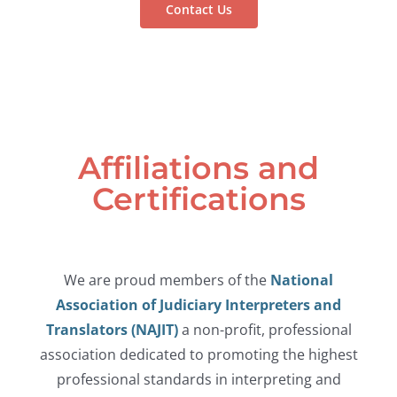
Contact Us
Affiliations and
Certifications
We are proud members of the
National
Association of Judiciary Interpreters and
Translators (NAJIT)
a non-profit, professional
association dedicated to promoting the highest
professional standards in interpreting and