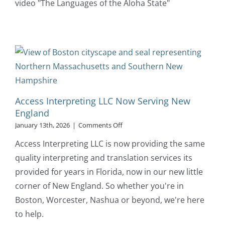
video "The Languages of the Aloha State"
of
Hawaii
Access Interpreting LLC Now Serving New
England
on
January 13th, 2026
|
Comments Off
Access
Access Interpreting LLC is now providing the same
Interpreting
LLC
quality interpreting and translation services its
Now
provided for years in Florida, now in our new little
Serving
New
corner of New England. So whether you're in
England
Boston, Worcester, Nashua or beyond, we're here
to help.