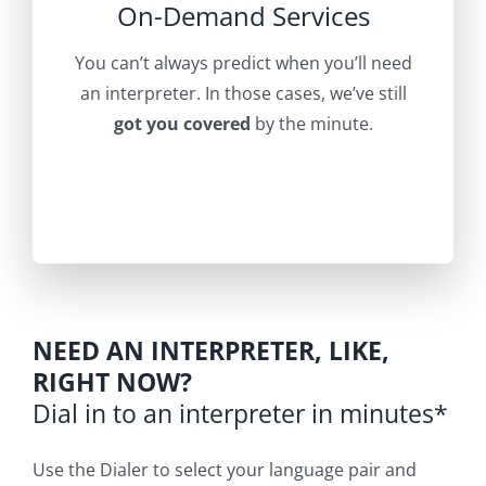
On-Demand Services
You can’t always predict when you’ll need
an interpreter. In those cases, we’ve still
got you covered
by the minute.
NEED AN INTERPRETER, LIKE,
RIGHT NOW?
Dial in to an interpreter in minutes*
Use the Dialer to select your language pair and