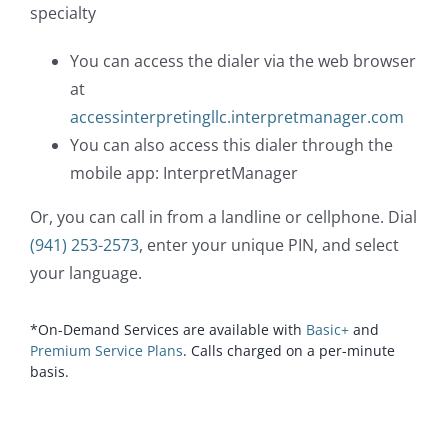
specialty
You can access the dialer via the web browser
at
accessinterpretingllc.interpretmanager.com
You can also access this dialer through the
mobile app: InterpretManager
Or, you can call in from a landline or cellphone. Dial
(941) 253-2573
, enter your unique PIN, and select
your language.
*On-Demand Services are available with
Basic+
and
Premium Service Plans
. Calls charged on a per-minute
basis.