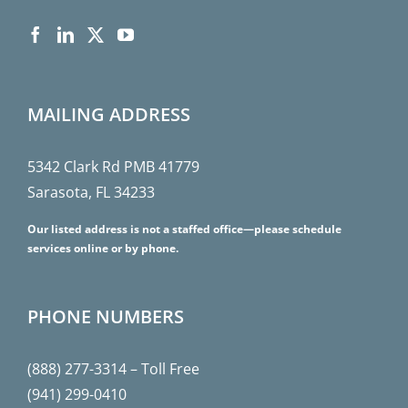
MAILING ADDRESS
5342 Clark Rd PMB 41779
Sarasota, FL 34233
Our listed address is not a staffed office—please schedule
services online or by phone.
PHONE NUMBERS
(888) 277-3314
– Toll Free
(941) 299-0410