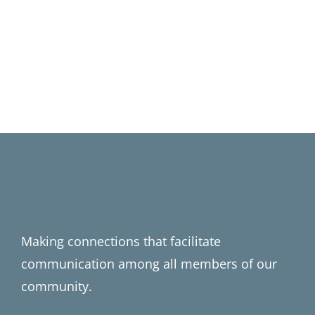
Making connections that facilitate
communication among all members of our
community.