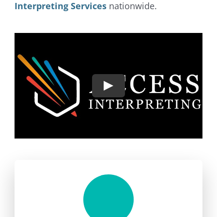
Interpreting Services
nationwide.