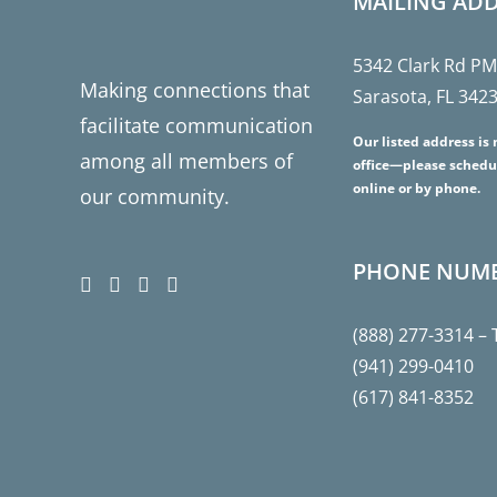
MAILING AD
5342 Clark Rd P
Making connections that
Sarasota, FL 342
facilitate communication
Our listed address is 
among all members of
office—please schedu
online or by phone.
our community.
PHONE NUM
(888) 277-3314
– 
(941) 299-0410
(617) 841-8352