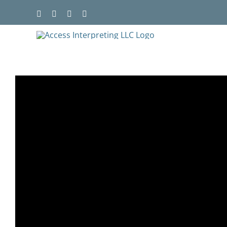
Skip
to
content